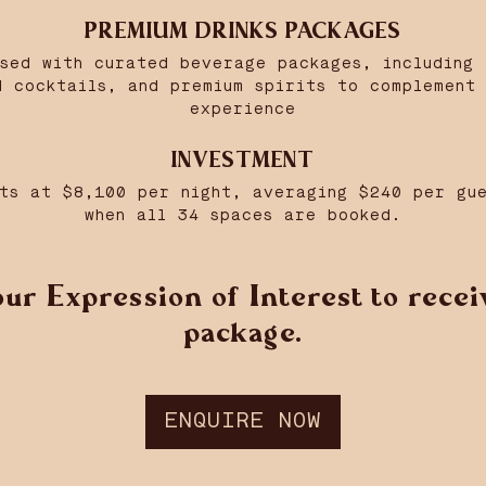
PREMIUM DRINKS PACKAGES
nsed with curated beverage packages, including 
d cocktails, and premium spirits to complement 
experience
INVESTMENT
ts at $8,100 per night, averaging $240 per gu
when all 34 spaces are booked.
ur Expression of Interest to receiv
package.
ENQUIRE NOW