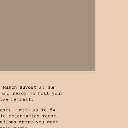
l Ranch Buyout
at Sun
 and ready to host your
tive retreat.
ests - with up to
34
te celebration feast.
ations
where you want