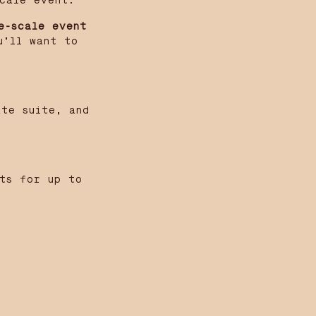
cale event.
e-scale event
u’ll want to
ate suite, and
sts for up to