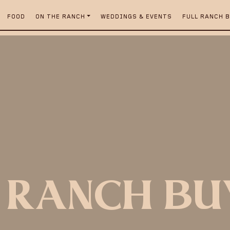
FOOD
ON THE RANCH
WEDDINGS & EVENTS
FULL RANCH 
 RANCH B