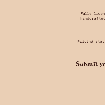
Fully lice
handcrafte
Pricing star
Submit yo