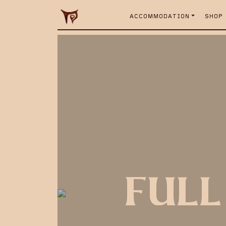
ACCOMMODATION
SHOP
FULL