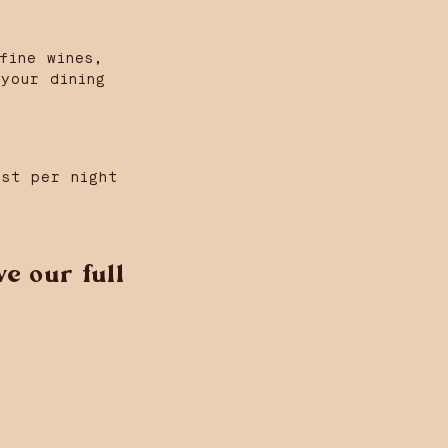
fine wines,
your dining
est per night
e our full