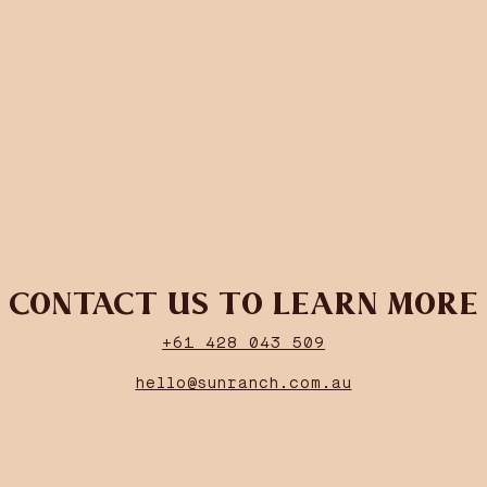
CONTACT US TO LEARN MORE
+61 428 043 509
hello@sunranch.com.au