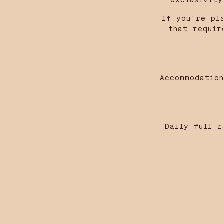
exclusivit
If you're pl
that requir
Accommodation
Daily full r