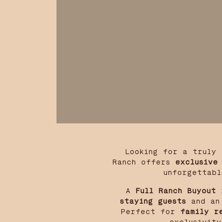
Looking for a truly
Ranch offers
exclusive
unforgettabl
A
Full Ranch Buyout
i
staying guests
and an 
Perfect for
family r