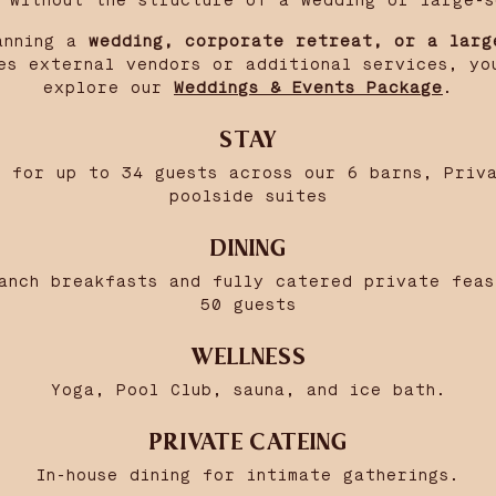
y without the structure of a wedding or large-s
anning a
wedding, corporate retreat, or a larg
es external vendors or additional services, yo
explore our
Weddings & Events Package
.
STAY
 for up to 34 guests across our 6 barns, Priv
poolside suites
DINING
anch breakfasts and fully catered private fea
50 guests
WELLNESS
Yoga, Pool Club, sauna, and ice bath.
PRIVATE CATEING
In-house dining for intimate gatherings.