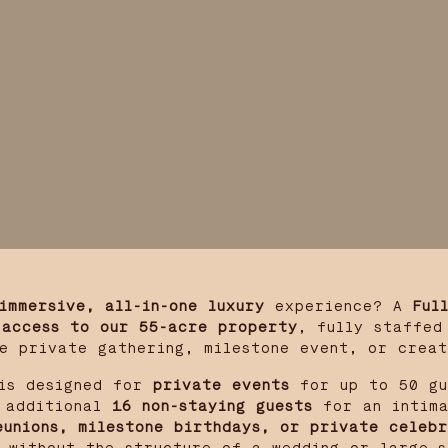
immersive, all-in-one luxury
experience? A
Ful
 access to our 55-acre property
, fully staffed
e private gathering, milestone event, or crea
s designed for
private events
for up to 50 gu
additional
16 non-staying guests
for an intima
eunions, milestone birthdays, or private celebr