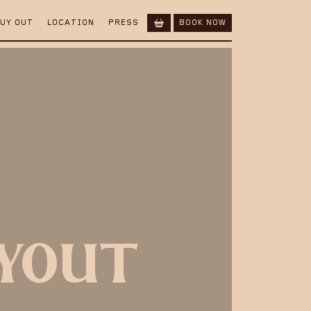
BUY OUT
LOCATION
PRESS
BOOK NOW
UYOUT