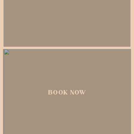
BOOK NOW