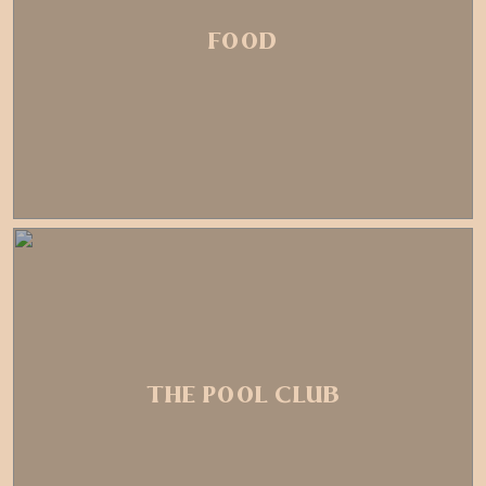
FOOD
THE POOL CLUB