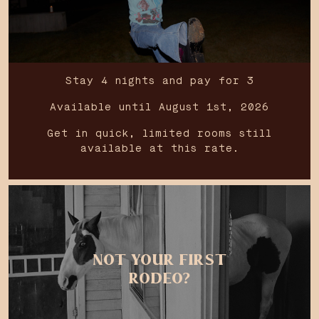
Stay 4 nights and pay for 3
Available until August 1st, 2026
Get in quick, limited rooms still
available at this rate.
NOT YOUR FIRST
RODEO?