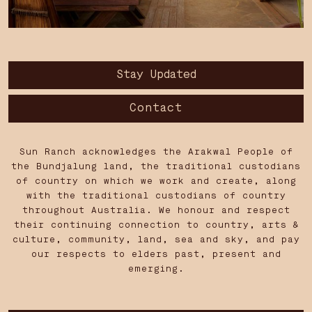
Stay Updated
Contact
Sun Ranch acknowledges the Arakwal People of
the Bundjalung land, the traditional custodians
of country on which we work and create, along
with the traditional custodians of country
throughout Australia. We honour and respect
their continuing connection to country, arts &
culture, community, land, sea and sky, and pay
our respects to elders past, present and
emerging.