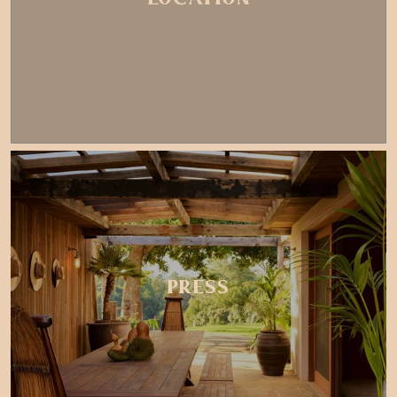
PRESS