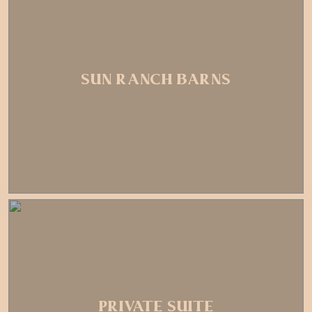
SUN RANCH BARNS
PRIVATE SUITE