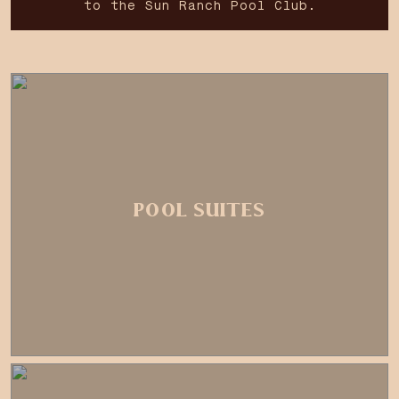
to the Sun Ranch Pool Club.
POOL SUITES