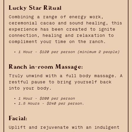
Lucky Star Ritual
Combining a range of energy work,
ceremonial cacao and sound healing, this
experience has been created to ignite
connection, healing and relaxation to
compliment your time on the ranch.
1 Hour - $120 per person (minimum 2 people)
Ranch in-room Massage:
Truly unwind with a full body massage. A
restful pause to bring yourself back
into your body.
1 Hour - $200 per person
1.5 Hours - $240 per person.
Facial:
Uplift and rejuvenate with an indulgent