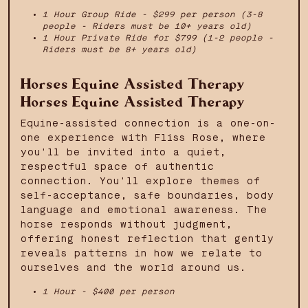
1 Hour Group Ride - $299 per person (3-8
people - Riders must be 10+ years old)
1 Hour Private Ride for $799 (1-2 people -
Riders must be 8+ years old)
Horses Equine Assisted Therapy
Horses Equine Assisted Therapy
Equine-assisted connection is a one-on-
one experience with Fliss Rose, where
you'll be invited into a quiet,
respectful space of authentic
connection. You'll explore themes of
self-acceptance, safe boundaries, body
language and emotional awareness. The
horse responds without judgment,
offering honest reflection that gently
reveals patterns in how we relate to
ourselves and the world around us.
1 Hour - $400 per person