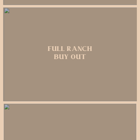
FULL RANCH
BUY OUT