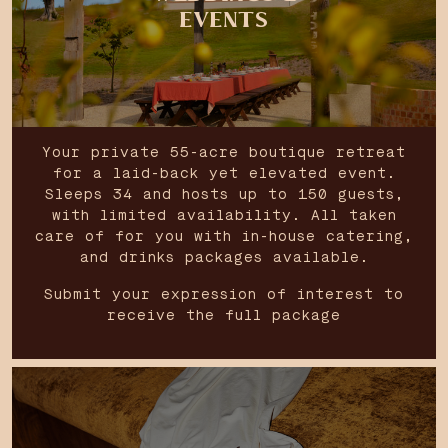
EVENTS
Your private 55-acre boutique retreat
for a laid-back yet elevated event.
Sleeps 34 and hosts up to 150 guests,
with limited availability. All taken
care of for you with in-house catering,
and drinks packages available.
Submit your expression of interest to
receive the full package