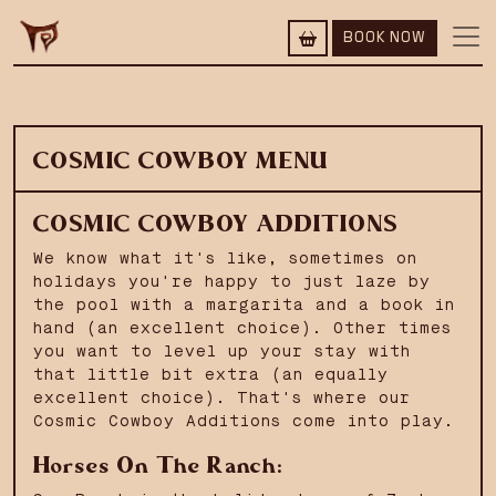
BOOK NOW
COSMIC COWBOY MENU
COSMIC COWBOY ADDITIONS
We know what it's like, sometimes on
holidays you're happy to just laze by
the pool with a margarita and a book in
hand (an excellent choice). Other times
you want to level up your stay with
that little bit extra (an equally
excellent choice). That's where our
Cosmic Cowboy Additions come into play.
Horses On The Ranch: