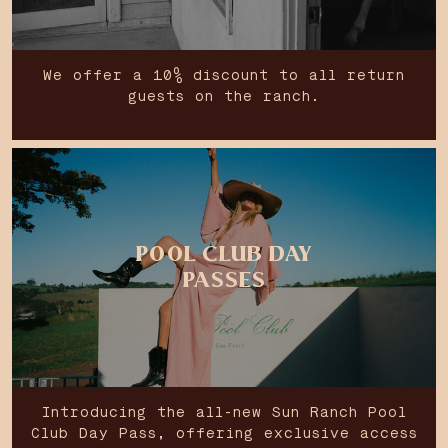
We offer a 10% discount to all return
guests on the ranch.
POOL CLUB DAY
PASSES
Introducing the all-new Sun Ranch Pool
Club Day Pass, offering exclusive access