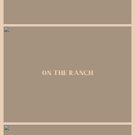
ON THE RANCH