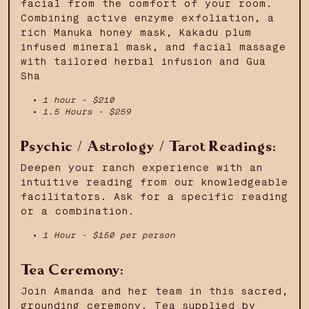
facial from the comfort of your room.
Combining active enzyme exfoliation, a
rich Manuka honey mask, Kakadu plum
infused mineral mask, and facial massage
with tailored herbal infusion and Gua
Sha
1 hour - $210
1.5 Hours - $259
Psychic / Astrology / Tarot Readings:
Deepen your ranch experience with an
intuitive reading from our knowledgeable
facilitators. Ask for a specific reading
or a combination.
1 Hour - $150 per person
Tea Ceremony:
Join Amanda and her team in this sacred,
grounding ceremony. Tea supplied by