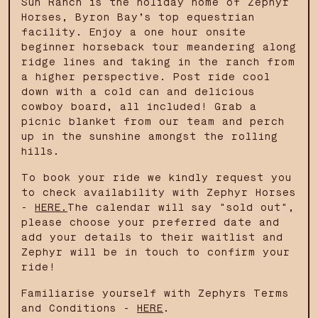
Sun Ranch is the holiday home of Zephyr
Horses, Byron Bay’s top equestrian
facility. Enjoy a one hour onsite
beginner horseback tour meandering along
ridge lines and taking in the ranch from
a higher perspective. Post ride cool
down with a cold can and delicious
cowboy board, all included! Grab a
picnic blanket from our team and perch
up in the sunshine amongst the rolling
hills.
To book your ride we kindly request you
to check availability with Zephyr Horses
-
HERE.
The calendar will say "sold out",
please choose your preferred date and
add your details to their waitlist and
Zephyr will be in touch to confirm your
ride!
Familiarise yourself with Zephyrs Terms
and Conditions -
HERE
.