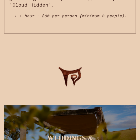
'Cloud Hidden'.
1 hour - $80 per person (minimum 8 people).
WEDDINGS &