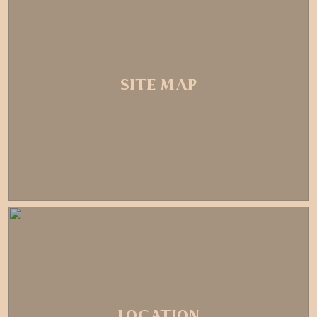
SITE MAP
LOCATION