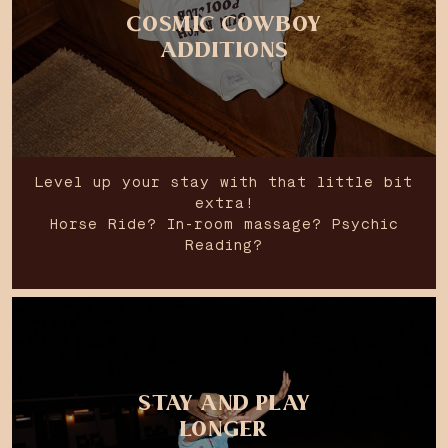
COSMIC COWBOY
ADDITIONS
Level up your stay with that little bit
extra!
Horse Ride? In-room massage? Psychic
Reading?
STAY AND PLAY
LONGER